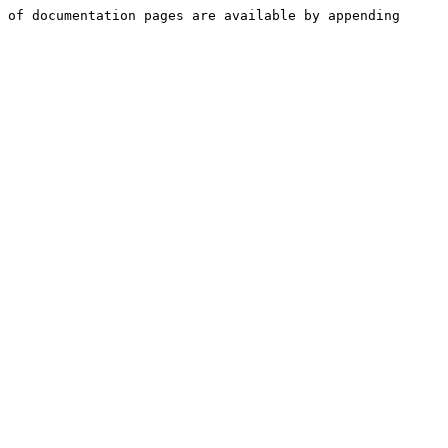
 of documentation pages are available by appending 