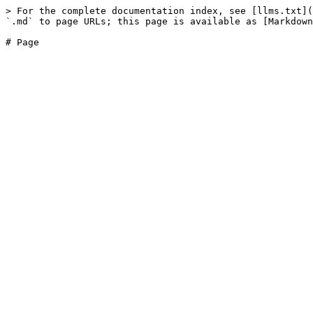
> For the complete documentation index, see [llms.txt](
`.md` to page URLs; this page is available as [Markdown