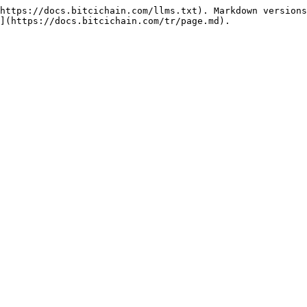
https://docs.bitcichain.com/llms.txt). Markdown versions
](https://docs.bitcichain.com/tr/page.md).
