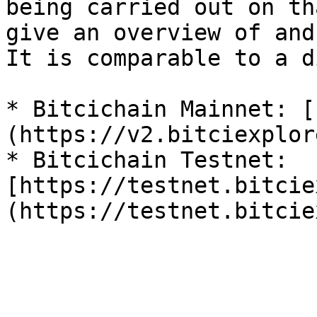
being carried out on th
give an overview of and
It is comparable to a d
* Bitcichain Mainnet: [
(https://v2.bitciexplor
* Bitcichain Testnet: 
[https://testnet.bitcie