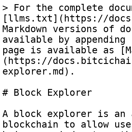
> For the complete docu
[llms.txt](https://docs
Markdown versions of do
available by appending 
page is available as [M
(https://docs.bitcichai
explorer.md).

# Block Explorer

A block explorer is an 
blockchain to allow use