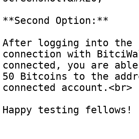
**Second Option:**

After logging into the 
connection with BitciWa
connected, you are able
50 Bitcoins to the addr
connected account.<br>
