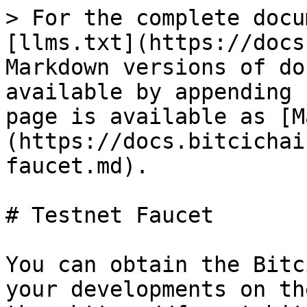
> For the complete docu
[llms.txt](https://docs
Markdown versions of do
available by appending 
page is available as [M
(https://docs.bitcichai
faucet.md).

# Testnet Faucet

You can obtain the Bitc
your developments on th