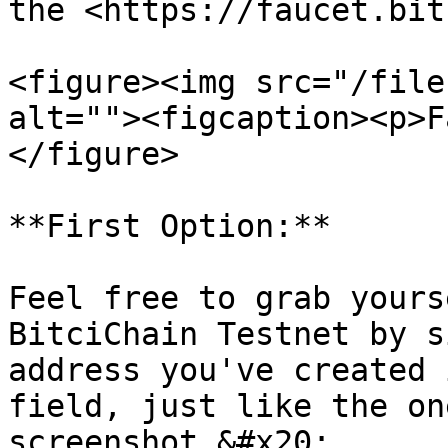
the <https://faucet.bit
<figure><img src="/file
alt=""><figcaption><p>F
</figure>

**First Option:**

Feel free to grab yours
BitciChain Testnet by s
address you've created 
field, just like the on
screenshot.&#x20;
